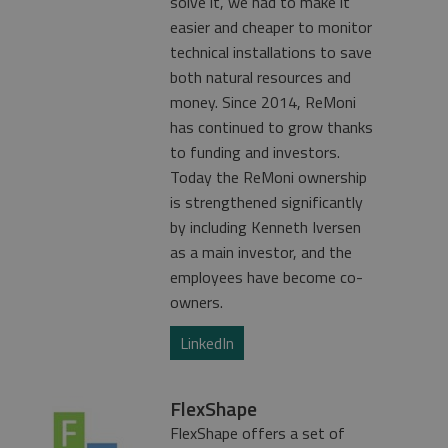
solve it, we had to make it
easier and cheaper to monitor
technical installations to save
both natural resources and
money. Since 2014, ReMoni
has continued to grow thanks
to funding and investors.
Today the ReMoni ownership
is strengthened significantly
by including Kenneth Iversen
as a main investor, and the
employees have become co-
owners.
LinkedIn
FlexShape
FlexShape offers a set of