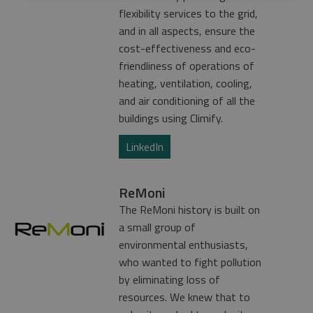
flexibility services to the grid,
and in all aspects, ensure the
cost-effectiveness and eco-
friendliness of operations of
heating, ventilation, cooling,
and air conditioning of all the
buildings using Climify.
LinkedIn
ReMoni
The ReMoni history is built on
a small group of
environmental enthusiasts,
who wanted to fight pollution
by eliminating loss of
resources. We knew that to