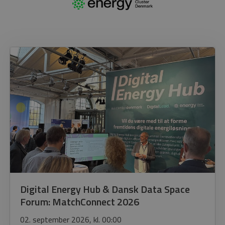
Digital Energy Hub & Dansk Data Space
Forum: MatchConnect 2026
02. september 2026, kl. 00:00