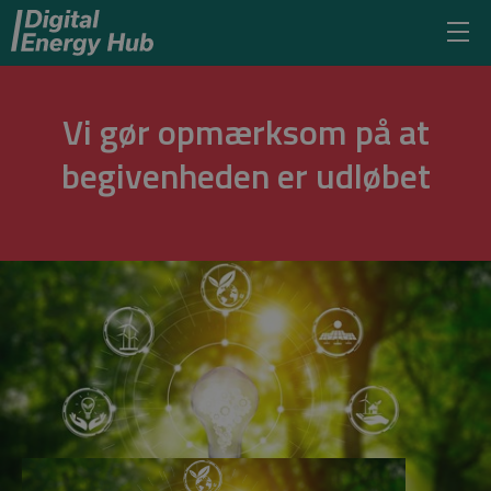
Vi gør opmærksom på at
begivenheden er udløbet