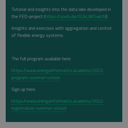
Tutorial and insights into the data lake developed in
the FED-project (
https://youtu.be/G2kL8KSwlcM
)
Insights and exercises with aggregation and control
of flexible energy systems
The full program available here:
https://www.energyinformatics.academy/2022-
program-summer-school
Sign up here:
https://www.energyinformatics.academy/2022-
registration-summer-school