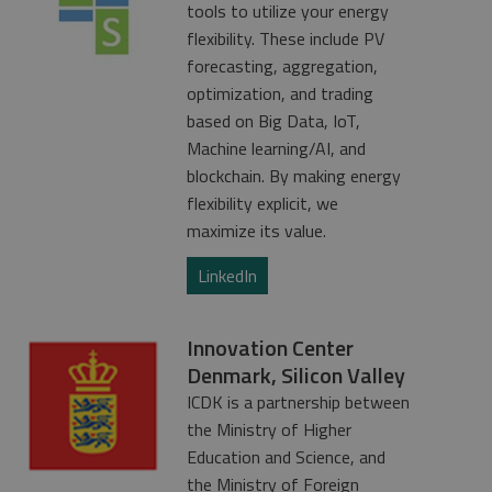
tools to utilize your energy
flexibility. These include PV
forecasting, aggregation,
optimization, and trading
based on Big Data, IoT,
Machine learning/AI, and
blockchain. By making energy
flexibility explicit, we
maximize its value.
LinkedIn
Innovation Center
Denmark, Silicon Valley
ICDK is a partnership between
the Ministry of Higher
Education and Science, and
the Ministry of Foreign