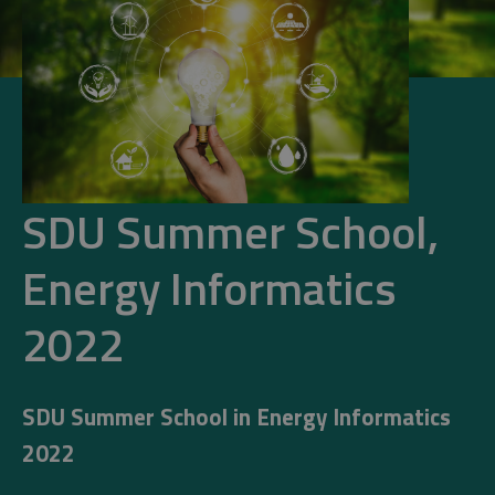
SDU Summer School,
Energy Informatics
2022
SDU Summer School in Energy Informatics
2022