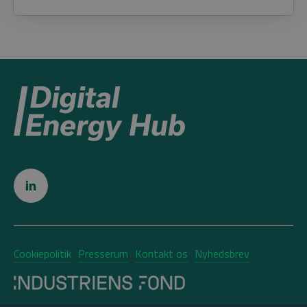
Cookiepolitik
Presserum
Kontakt os
Nyhedsbrev