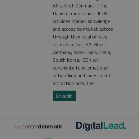
Affairs of Denmark – The
Danish Trade Council. ICDK
provides market knowledge
and access to market actors
through their local offices
located in the USA, Brazil,
Germany, Israel, India, China,
South Korea. ICDK will
contribute to international
networking and Investment
attraction activities.
LinkedIn