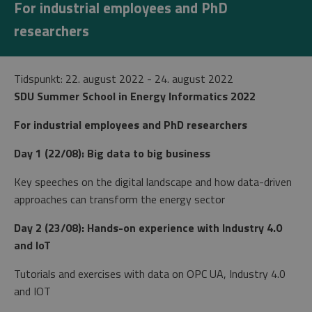
For industrial employees and PhD
researchers
Tidspunkt: 22. august 2022
- 24. august 2022
SDU Summer School in Energy Informatics 2022
For industrial employees and PhD researchers
Day 1 (22/08): Big data to big business
Key speeches on the digital landscape and how data-driven
approaches can transform the energy sector
Day 2 (23/08): Hands-on experience with Industry 4.0
and IoT
Tutorials and exercises with data on OPC UA, Industry 4.0
and IOT