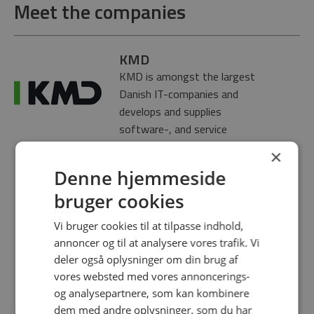
Meet the companies
KMD
KMD is amongst the largest
Danish IT-companies and
develops and supplies
software-, and service
solutions for municipalities,
×
national entities and the
Denne hjemmeside
industry in Denmark as well as
bruger cookies
parts of Scandinavia. KMD
has subsidaries in Denmark,
Vi bruger cookies til at tilpasse indhold,
Norway, Finland and Poland.
annoncer og til at analysere vores trafik. Vi
KMD has an annual revenue
deler også oplysninger om din brug af
of 5 mia. DKK and over 3.000
vores websted med vores annoncerings-
employees. KMD is a
og analysepartnere, som kan kombinere
subsidiary of the NEC
dem med andre oplysninger, som du har