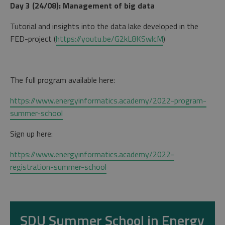
Day 3 (24/08): Management of big data
Tutorial and insights into the data lake developed in the
FED-project (
https://youtu.be/G2kL8KSwlcM
)
The full program available here:
https://www.energyinformatics.academy/2022-program-
summer-school
Sign up here:
https://www.energyinformatics.academy/2022-
registration-summer-school
SDU Summer School in Energy