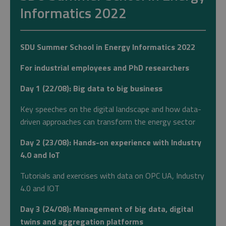
Informatics 2022
SDU Summer School in Energy Informatics 2022
For industrial employees and PhD researchers
Day 1 (22/08): Big data to big business
Key speeches on the digital landscape and how data-
driven approaches can transform the energy sector
Day 2 (23/08): Hands-on experience with Industry
4.0 and IoT
Tutorials and exercises with data on OPC UA, Industry
4.0 and IOT
Day 3 (24/08): Management of big data, digital
twins and aggregation platforms